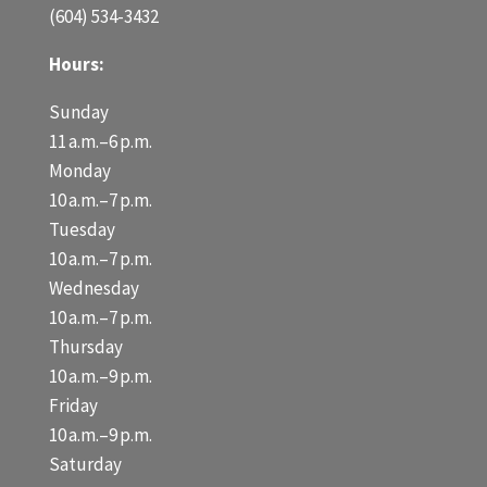
(604) 534-3432
Hours:
Sunday
11 a.m.–6 p.m.
Monday
10 a.m.–7 p.m.
Tuesday
10 a.m.–7 p.m.
Wednesday
10 a.m.–7 p.m.
Thursday
10 a.m.–9 p.m.
Friday
10 a.m.–9 p.m.
Saturday