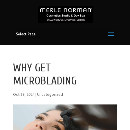
Select Page
WHY GET
MICROBLADING
Oct 29, 2024
|
Uncategorized