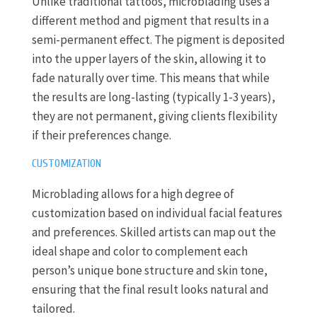
Unlike traditional tattoos, microblading uses a
different method and pigment that results in a
semi-permanent effect. The pigment is deposited
into the upper layers of the skin, allowing it to
fade naturally over time. This means that while
the results are long-lasting (typically 1-3 years),
they are not permanent, giving clients flexibility
if their preferences change.
CUSTOMIZATION
Microblading allows for a high degree of
customization based on individual facial features
and preferences. Skilled artists can map out the
ideal shape and color to complement each
person’s unique bone structure and skin tone,
ensuring that the final result looks natural and
tailored.