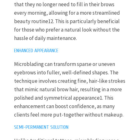
that they no longer need to fill in their brows
every morning, allowing for a more streamlined
beauty routine12. This is particularly beneficial
for those who prefer a natural look without the
hassle of daily maintenance.
ENHANCED APPEARANCE
Microblading can transform sparse or uneven
eyebrows into fuller, well-defined shapes. The
technique involves creating fine, hair-like strokes
that mimic natural brow hair, resulting in a more
polished and symmetrical appearance1. This
enhancement can boost confidence, as many
clients feel more put-together without makeup.
SEMI-PERMANENT SOLUTION