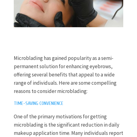
Microblading has gained popularity as a semi-
permanent solution for enhancing eyebrows,
offering several benefits that appeal to a wide
range of individuals. Here are some compelling
reasons to consider microblading:
TIME-SAVING CONVENIENCE
One of the primary motivations for getting
microblading is the significant reduction in daily
makeup application time. Many individuals report