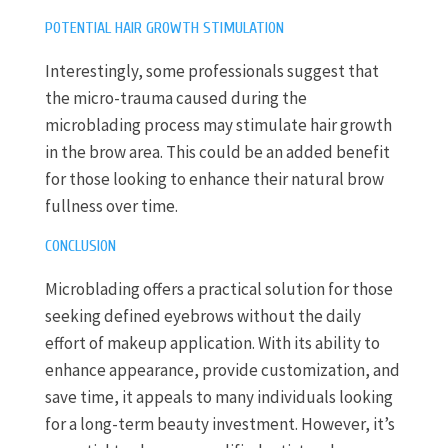
POTENTIAL HAIR GROWTH STIMULATION
Interestingly, some professionals suggest that
the micro-trauma caused during the
microblading process may stimulate hair growth
in the brow area. This could be an added benefit
for those looking to enhance their natural brow
fullness over time.
CONCLUSION
Microblading offers a practical solution for those
seeking defined eyebrows without the daily
effort of makeup application. With its ability to
enhance appearance, provide customization, and
save time, it appeals to many individuals looking
for a long-term beauty investment. However, it’s