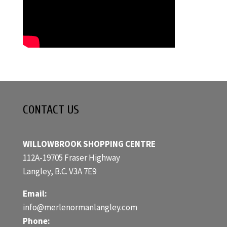
CONTACT US
WILLOWBROOK SHOPPING CENTRE
112A-19705 Fraser Highway
Langley, B.C. V3A 7E9
Email:
info@merlenormanlangley.com
Phone: