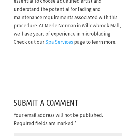
essential to choose a qualified artist and
understand the potential for fading and
maintenance requirements associated with this
procedure. At Merle Norman in Willowbrook Mall,
we have years of experience in microblading.
Check out our
Spa Services
page to learn more.
SUBMIT A COMMENT
Your email address will not be published.
Required fields are marked
*