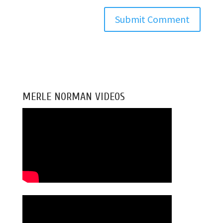
MERLE NORMAN VIDEOS