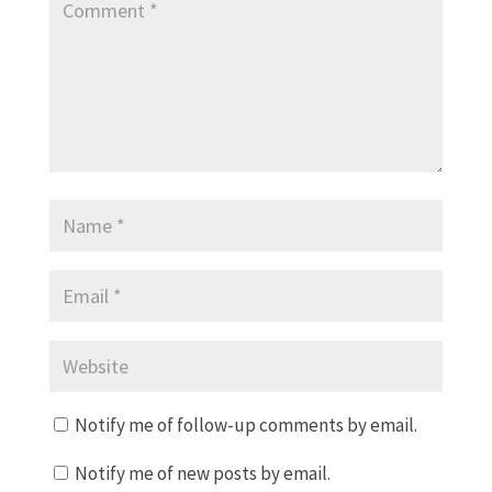
Notify me of follow-up comments by email.
Notify me of new posts by email.