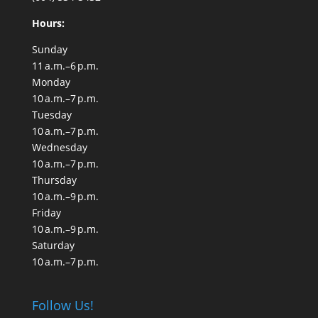
Hours:
Sunday
11 a.m.–6 p.m.
Monday
10 a.m.–7 p.m.
Tuesday
10 a.m.–7 p.m.
Wednesday
10 a.m.–7 p.m.
Thursday
10 a.m.–9 p.m.
Friday
10 a.m.–9 p.m.
Saturday
10 a.m.–7 p.m.
Follow Us!