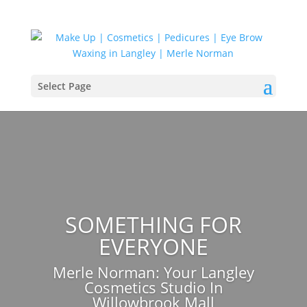
Select Page
SOMETHING FOR
EVERYONE
Merle Norman: Your
Langley
Cosmetics Studio In
Willowbrook Mall