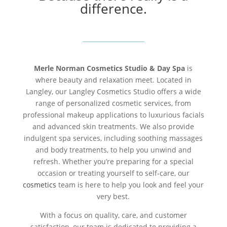
difference.
Merle Norman Cosmetics Studio & Day Spa
is
where beauty and relaxation meet. Located in
Langley, our Langley Cosmetics Studio offers a wide
range of personalized cosmetic services, from
professional makeup applications to luxurious facials
and advanced skin treatments. We also provide
indulgent spa services, including soothing massages
and body treatments, to help you unwind and
refresh. Whether you’re preparing for a special
occasion or treating yourself to self-care, our
cosmetics
team is here to help you look and feel your
very best.
With a focus on quality, care, and customer
satisfaction, our team is dedicated to providing a