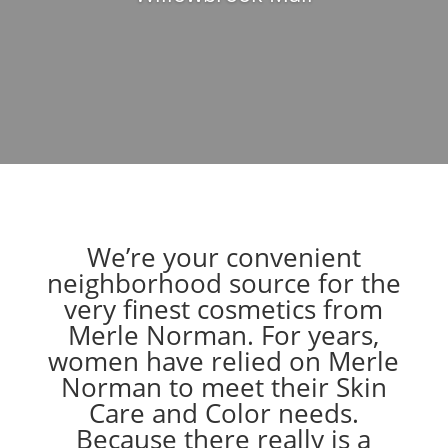
We’re your convenient
neighborhood source for the
very finest cosmetics from
Merle Norman. For years,
women have relied on Merle
Norman to meet their Skin
Care and Color needs.
Because there really is a