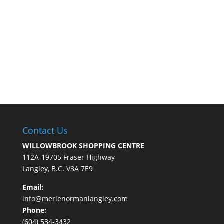
Contact Us
WILLOWBROOK SHOPPING CENTRE
112A-19705 Fraser Highway
Langley, B.C. V3A 7E9
Email:
info@merlenormanlangley.com
Phone:
(604) 534-3432