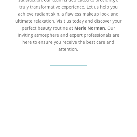
truly transformative experience. Let us help you
achieve radiant skin, a flawless makeup look, and
ultimate relaxation. Visit us today and discover your
perfect beauty routine at
Merle Norman
. Our
inviting atmosphere and expert professionals are
here to ensure you receive the best care and
attention.