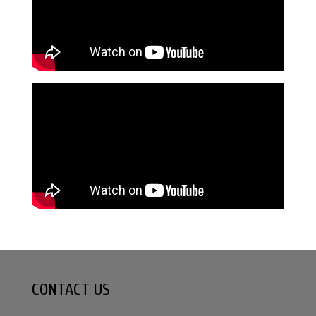
CONTACT US