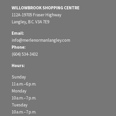
WILLOWBROOK SHOPPING CENTRE
112A-19705 Fraser Highway
Langley, B.C. V3A 7E9
Email:
info@merlenormanlangley.com
Phone:
(604) 534-3432
Hours:
Sunday
11 a.m.–6 p.m.
Monday
10 a.m.–7 p.m.
Tuesday
10 a.m.–7 p.m.