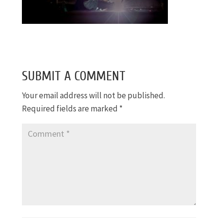
SUBMIT A COMMENT
Your email address will not be published.
Required fields are marked
*