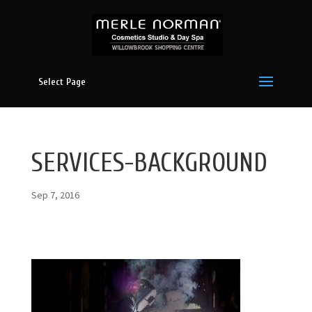
Select Page
SERVICES-BACKGROUND
Sep 7, 2016