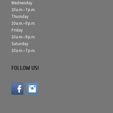
Wednesday
10 a.m.–7 p.m.
Thursday
10 a.m.–9 p.m.
Friday
10 a.m.–9 p.m.
Saturday
10 a.m.–7 p.m.
FOLLOW US!