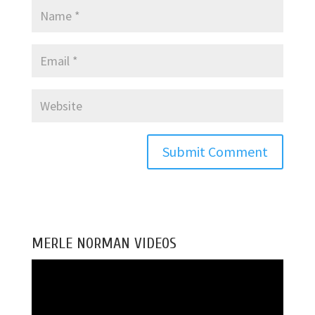
MERLE NORMAN VIDEOS