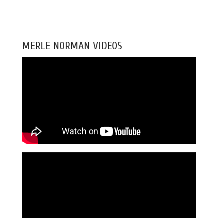
MERLE NORMAN VIDEOS