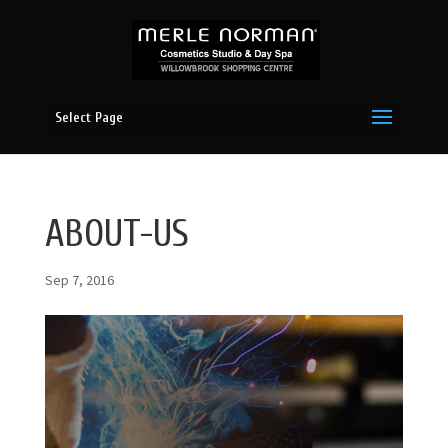
Select Page
ABOUT-US
Sep 7, 2016