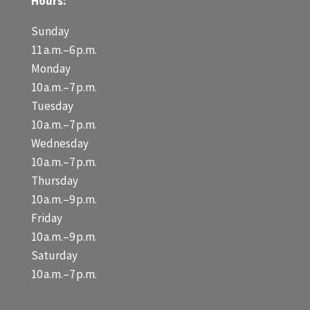
Hours:
Sunday
11 a.m.–6 p.m.
Monday
10 a.m.–7 p.m.
Tuesday
10 a.m.–7 p.m.
Wednesday
10 a.m.–7 p.m.
Thursday
10 a.m.–9 p.m.
Friday
10 a.m.–9 p.m.
Saturday
10 a.m.–7 p.m.