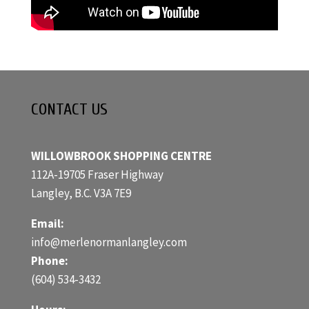
CONTACT US
WILLOWBROOK SHOPPING CENTRE
112A-19705 Fraser Highway
Langley, B.C. V3A 7E9
Email:
info@merlenormanlangley.com
Phone:
(604) 534-3432