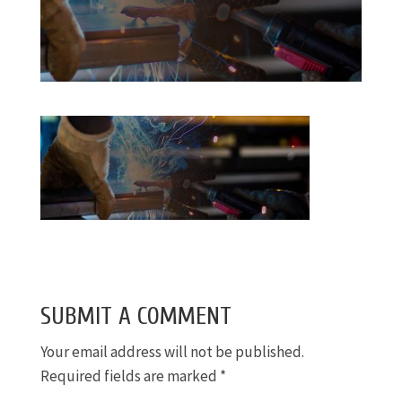
SUBMIT A COMMENT
Your email address will not be published.
Required fields are marked
*