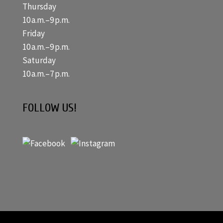
Thursday
10 a.m.–9 p.m.
Friday
10 a.m.–9 p.m.
Saturday
10 a.m.–7 p.m.
FOLLOW US!