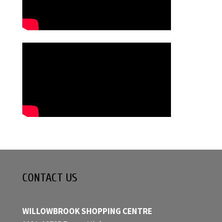
CONTACT US
WILLOWBROOK SHOPPING CENTRE