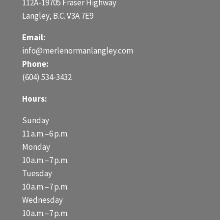
112A-19705 Fraser Highway
Langley, B.C. V3A 7E9
Email:
info@merlenormanlangley.com
Phone:
(604) 534-3432
Hours:
Sunday
11 a.m.–6 p.m.
Monday
10 a.m.–7 p.m.
Tuesday
10 a.m.–7 p.m.
Wednesday
10 a.m.–7 p.m.