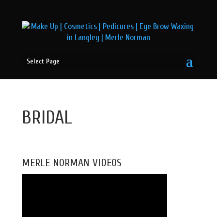
Select Page
BRIDAL
MERLE NORMAN VIDEOS